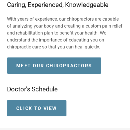
Caring, Experienced, Knowledgeable
With years of experience, our chiropractors are capable
of analyzing your body and creating a custom pain relief
and rehabilitation plan to benefit your health. We
understand the importance of educating you on
chiropractic care so that you can heal quickly.
MEET OUR CHIROPRACTORS
Doctor's Schedule
CLICK TO VIEW