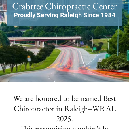
Proudly Serving Raleigh Since 1984
We are honored to be named Best
Chiropractor in Raleigh–WRAL
2025.
This recognition wouldn’t be