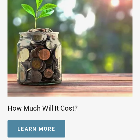
How Much Will It Cost?
LEARN MORE