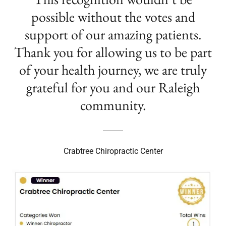
possible without the votes and
support of our amazing patients.
Thank you for allowing us to be part
of your health journey, we are truly
grateful for you and our Raleigh
community.
Crabtree Chiropractic Center