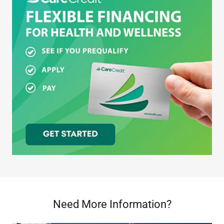
Need More Information?