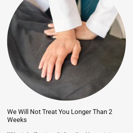
We Will Not Treat You Longer Than 2
Weeks