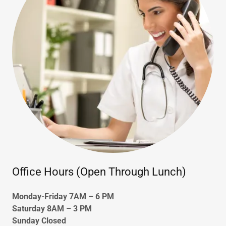
Office Hours (Open Through Lunch)
Monday-Friday 7AM – 6 PM
Saturday 8AM – 3 PM
Sunday Closed