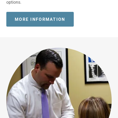
options.
MORE INFORMATION