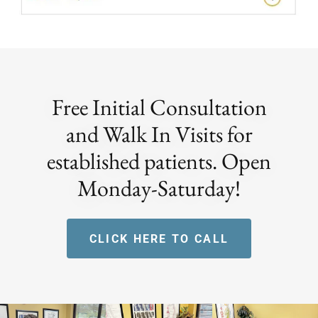
Free Initial Consultation
and Walk In Visits for
established patients. Open
Monday-Saturday!
CLICK HERE TO CALL