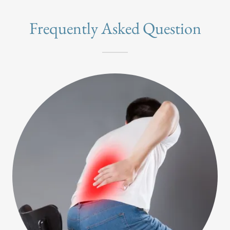
Frequently Asked Question