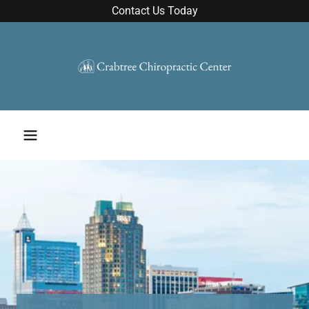
Contact Us Today