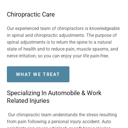
Chiropractic Care
Our experienced team of chiropractors is knowledgeable
in spinal and chiropractic adjustments. The purpose of
spinal adjustments is to return the spine to a natural
state of health and to reduce pain, muscle spasms, and
nerve irritation, so you can enjoy your life pain-free.
WHAT WE TREAT
Specializing In Automobile & Work
Related Injuries
Our chiropractic team understands the stress resulting
from pain following a personal injury accident. Auto