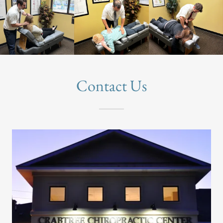
Contact Us