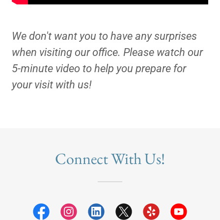
We don't want you to have any surprises
when visiting our office. Please watch our
5-minute video to help you prepare for
your visit with us!
Connect With Us!