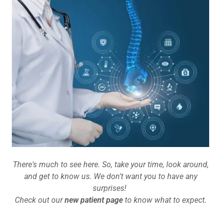
There's much to see here. So, take your time, look around,
and get to know us. We don't want you to have any
surprises!
Check out our
new patient page
to know what to expect.