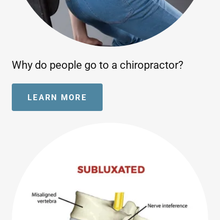
Why do people go to a chiropractor?
LEARN MORE