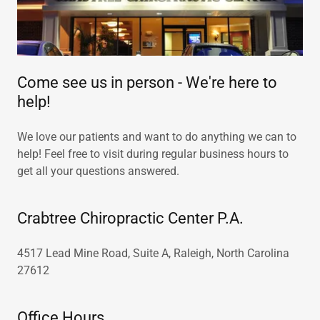
Come see us in person - We're here to
help!
We love our patients and want to do anything we can to
help! Feel free to visit during regular business hours to
get all your questions answered.
Crabtree Chiropractic Center P.A.
4517 Lead Mine Road, Suite A, Raleigh, North Carolina
27612
Office Hours