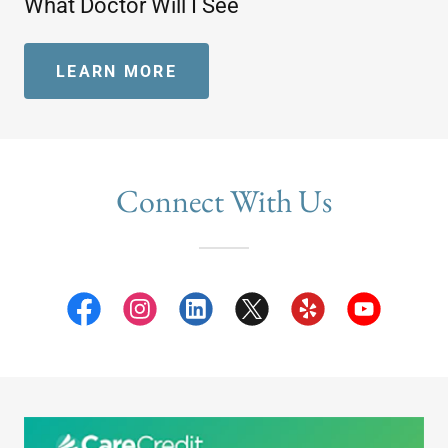
What Doctor Will I See
LEARN MORE
Connect With Us