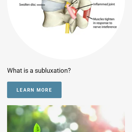
What is a subluxation?
LEARN MORE