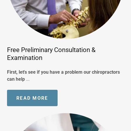
Free Preliminary Consultation &
Examination
First, let's see if you have a problem our chiropractors
can help
...
READ MORE