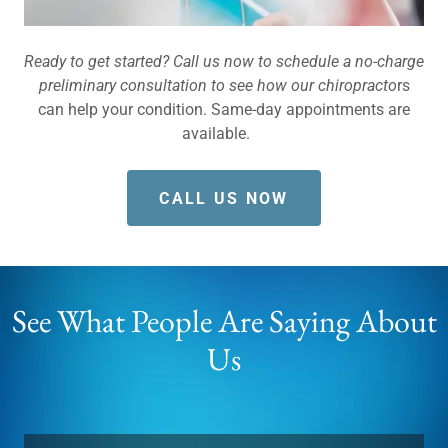
Ready to get started? Call us now to schedule a no-charge
preliminary consultation to see how our chiropracto
rs
can help your condition. Same-day appointments are
available.
CALL US NOW
See What People Are Saying About
Us