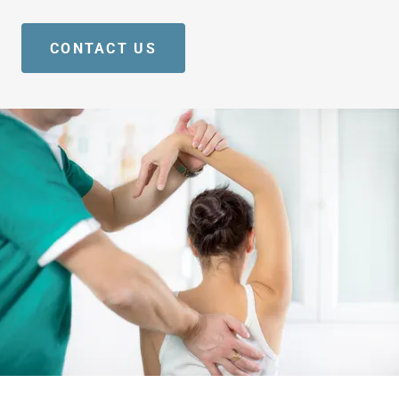
CONTACT US