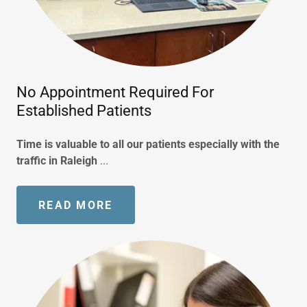
No Appointment Required For
Established Patients
Time is valuable to all our patients especially with the
traffic in Raleigh
...
READ MORE