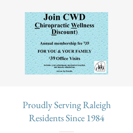
Proudly Serving Raleigh
Residents Since 1984