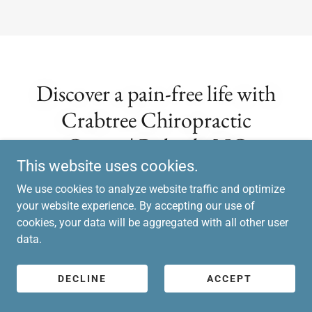
Discover a pain-free life with
Crabtree Chiropractic
Center | Raleigh, NC
This website uses cookies.
Chiropractic!
We use cookies to analyze website traffic and optimize
your website experience. By accepting our use of
cookies, your data will be aggregated with all other user
data.
DOCTOR'S SCHEDULE
DECLINE
ACCEPT
NEW PATIENTS
FAQS