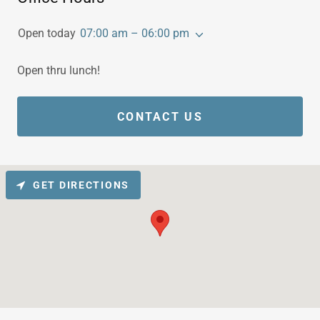
Open today
07:00 am – 06:00 pm
Open thru lunch!
CONTACT US
GET DIRECTIONS