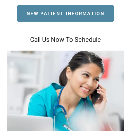
NEW PATIENT INFORMATION
Call Us Now To Schedule