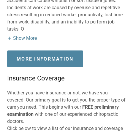
accidents can cause whiplash or soft tissue injuries.
Incidents at work are caused by overuse and repetitive
stress resulting in reduced worker productivity, lost time
from work, disability, and an inability to perform job
tasks. O
Show More
MORE INFORMATION
Insurance Coverage
Whether you have insurance or not, we have you
covered. Our primary goal is to get you the proper type of
care you need. This begins with our
FREE preliminary
examination
with one of our experienced chiropractic
doctors.
Click below to view a list of our insurance and coverage