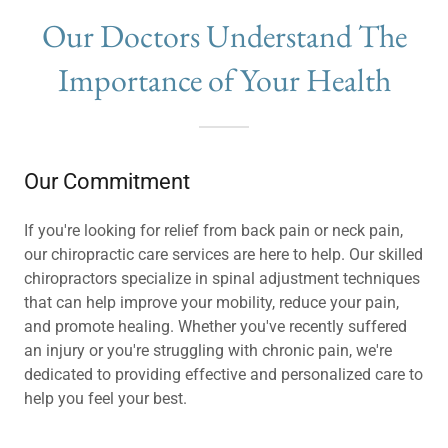
Our Doctors Understand The
Importance of Your Health
Our Commitment
If you're looking for relief from back pain or neck pain,
our chiropractic care services are here to help. Our skilled
chiropractors specialize in spinal adjustment techniques
that can help improve your mobility, reduce your pain,
and promote healing. Whether you've recently suffered
an injury or you're struggling with chronic pain, we're
dedicated to providing effective and personalized care to
help you feel your best.