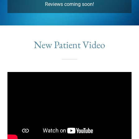
Reviews coming soon!
New Patient Video