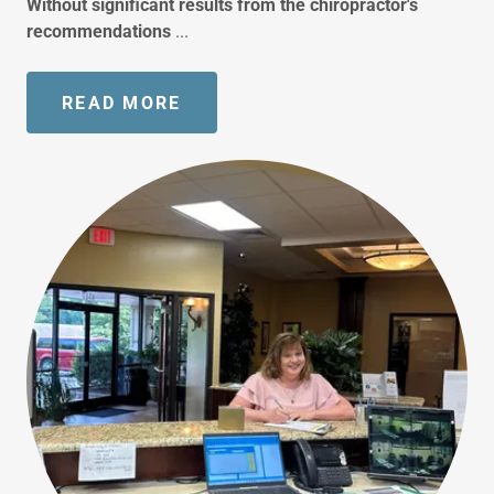
Without significant results from the chiropractor's
recommendations
...
READ MORE